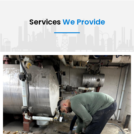
Services
We Provide