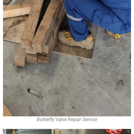
Butterfly Valve Repair Service