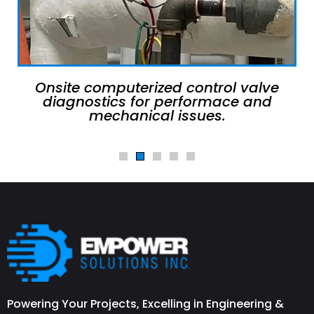
Onsite computerized control valve
diagnostics for performace and
mechanical issues.
Powering Your Projects, Excelling in Engineering &