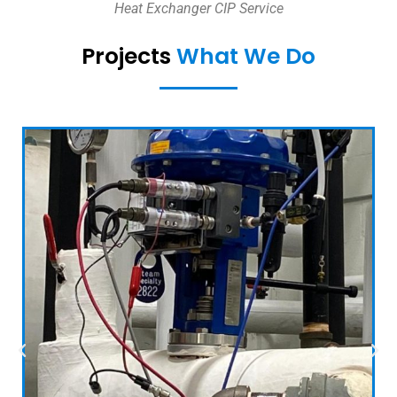
Heat Exchanger CIP Service
Projects
What We Do