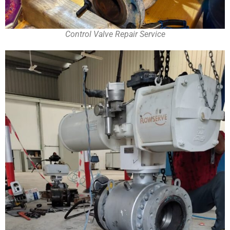
Control Valve Repair Service