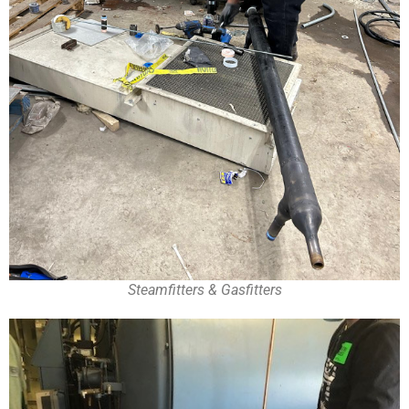
Steamfitters & Gasfitters