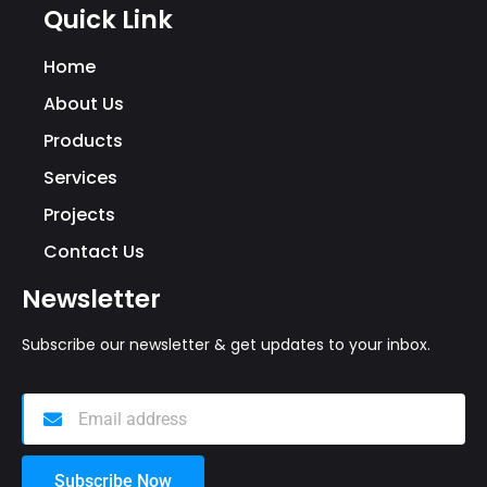
Quick Link
Home
About Us
Products
Services
Projects
Contact Us
Newsletter
Subscribe our newsletter & get updates to your inbox.
Subscribe Now