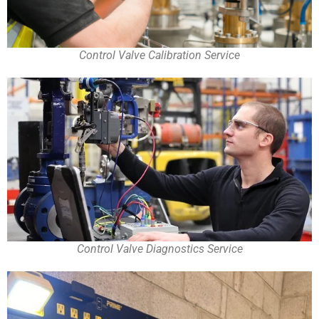
Control Valve Calibration Service
Control Valve Diagnostics Service