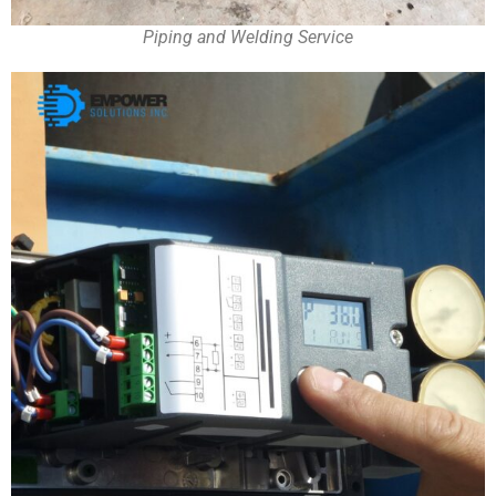
Piping and Welding Service