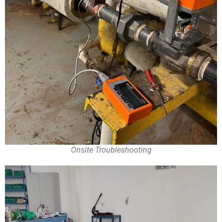
Onsite Troubleshooting