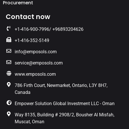
Procurement
Contact now
+1-416-900-7996/ +96893204626
+1-416-352-5149
info@emposols.com
service@emposols.com
www.emposols.com
786 Firth Court, Newmarket, Ontario, L3Y 8H7,
Canada
Empower Solution Global Investment LLC - Oman
Way 8135, Building # 2908/2, Bousher Al Misfah,
Muscat, Oman