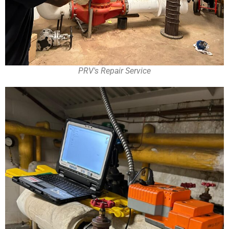
PRV's Repair Service