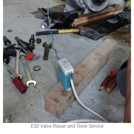
ESD Valve Repair and Teste Service