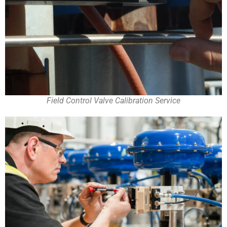
Field Control Valve Calibration Service