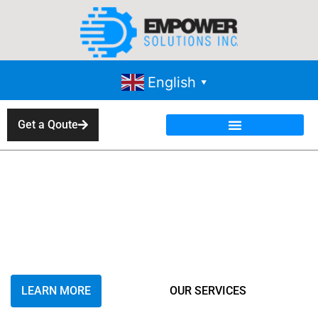
English
▼
Get a Qoute
Overview of Industrial
Product Sales and
Service in IEM
Contracting
LEARN MORE
OUR SERVICES