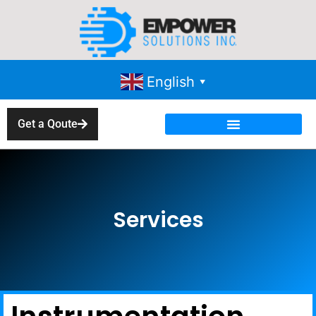
English
▼
Get a Qoute
Services