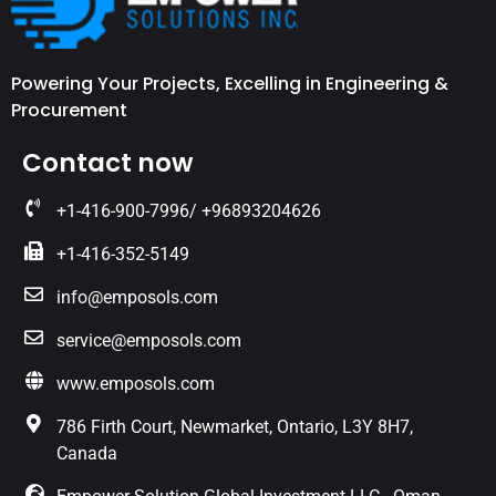
Powering Your Projects, Excelling in Engineering &
Procurement
Contact now
+1-416-900-7996/ +96893204626
+1-416-352-5149
info@emposols.com
service@emposols.com
www.emposols.com
786 Firth Court, Newmarket, Ontario, L3Y 8H7,
Canada