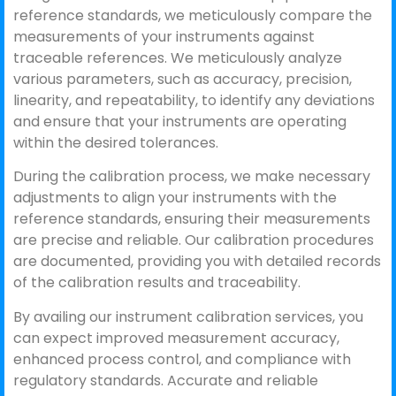
reference standards, we meticulously compare the
measurements of your instruments against
traceable references. We meticulously analyze
various parameters, such as accuracy, precision,
linearity, and repeatability, to identify any deviations
and ensure that your instruments are operating
within the desired tolerances.
During the calibration process, we make necessary
adjustments to align your instruments with the
reference standards, ensuring their measurements
are precise and reliable. Our calibration procedures
are documented, providing you with detailed records
of the calibration results and traceability.
By availing our instrument calibration services, you
can expect improved measurement accuracy,
enhanced process control, and compliance with
regulatory standards. Accurate and reliable