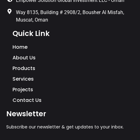
Empower Solution Global Investment LLC - Oman
Way 8135, Building # 2908/2, Bousher Al Misfah,
Muscat, Oman
Quick Link
Home
About Us
Products
Services
Projects
Contact Us
Newsletter
Subscribe our newsletter & get updates to your inbox.