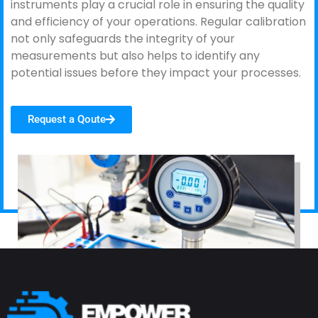
instruments play a crucial role in ensuring the quality
and efficiency of your operations. Regular calibration
not only safeguards the integrity of your
measurements but also helps to identify any
potential issues before they impact your processes.
Request a Qoute