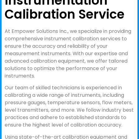
Instrumentation
Calibration Service
At Empower Solutions Inc., we specialize in providing
comprehensive instrument calibration services to
ensure the accuracy and reliability of your
measurement instruments. With our expertise and
advanced calibration equipment, we offer tailored
solutions to optimize the performance of your
instruments.
Our team of skilled technicians is experienced in
calibrating a wide range of instruments, including
pressure gauges, temperature sensors, flow meters,
level transmitters, and more. We follow industry best
practices and adhere to established standards to
ensure the highest level of calibration accuracy.
Using state-of-the-art calibration equipment and