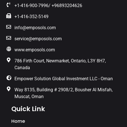
+1-416-900-7996/ +96893204626
+1-416-352-5149
info@emposols.com
service@emposols.com
www.emposols.com
786 Firth Court, Newmarket, Ontario, L3Y 8H7,
Canada
Empower Solution Global Investment LLC - Oman
Way 8135, Building # 2908/2, Bousher Al Misfah,
Muscat, Oman
Quick Link
Home