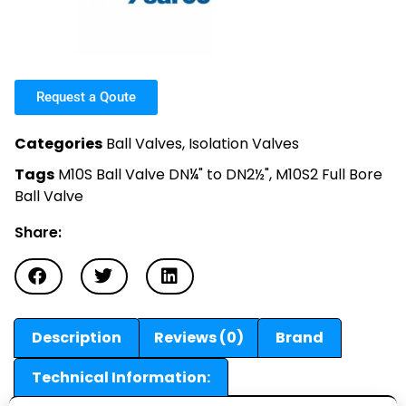
Request a Qoute
Categories
Ball Valves
,
Isolation Valves
Tags
M10S Ball Valve DN¼" to DN2½"
,
M10S2 Full Bore
Ball Valve
Share:
Description
Reviews (0)
Brand
Technical Information: