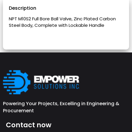
Description
NPT M10S2 Full Bore Ball Valve, Zinc Plated Carbon
Steel Body, Complete with Lockable Handle
Powering Your Projects, Excelling in Engineering &
Procurement
Contact now