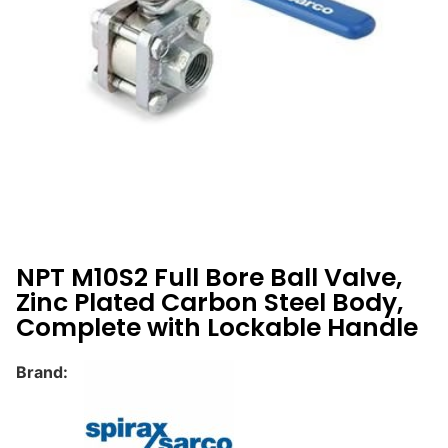
NPT M10S2 Full Bore Ball Valve,
Zinc Plated Carbon Steel Body,
Complete with Lockable Handle
Brand: