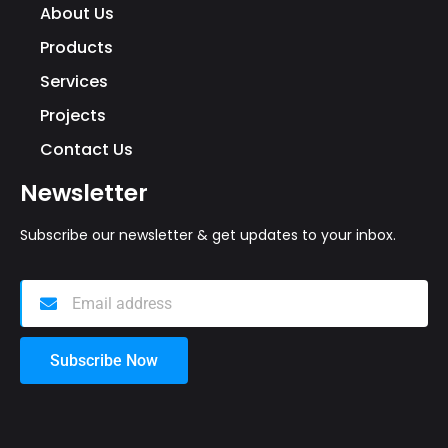
About Us
Products
Services
Projects
Contact Us
Newsletter
Subscribe our newsletter & get updates to your inbox.
Subscribe Now