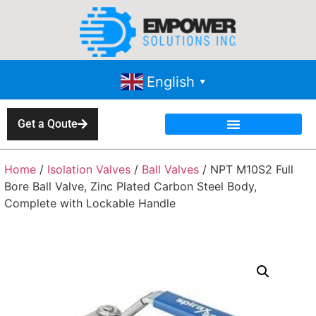
English
▼
Get a Qoute
Home
/
Isolation Valves
/
Ball Valves
/ NPT M10S2 Full
Bore Ball Valve, Zinc Plated Carbon Steel Body,
Complete with Lockable Handle